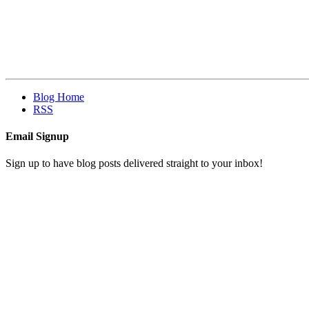
Blog Home
RSS
Email Signup
Sign up to have blog posts delivered straight to your inbox!