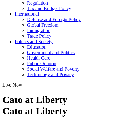
Regulation
Tax and Budget Policy
International
Defense and Foreign Policy
Global Freedom
Immigration
Trade Policy
Politics and Society
Education
Government and Politics
Health Care
Public Opinion
Social Welfare and Poverty
Technology and Privacy
Live Now
Cato at Liberty
Cato at Liberty