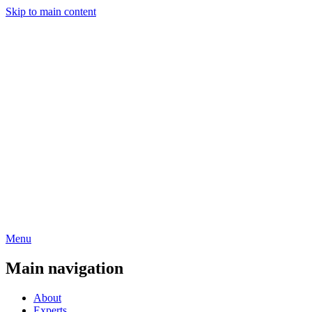
Skip to main content
Menu
Main navigation
About
Experts