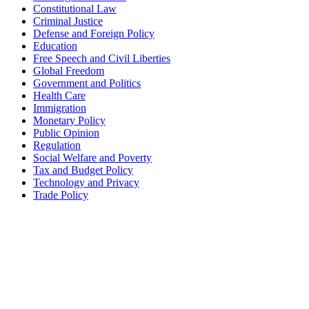
Constitutional Law
Criminal Justice
Defense and Foreign Policy
Education
Free Speech and Civil Liberties
Global Freedom
Government and Politics
Health Care
Immigration
Monetary Policy
Public Opinion
Regulation
Social Welfare and Poverty
Tax and Budget Policy
Technology and Privacy
Trade Policy