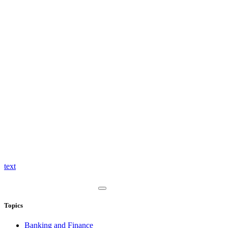
text
Topics
Banking and Finance