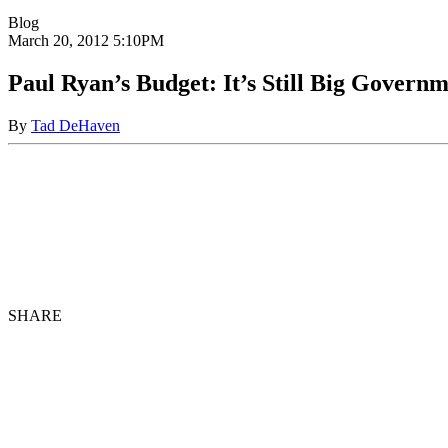
Blog
March 20, 2012
5:10PM
Paul Ryan’s Budget: It’s Still Big Govern
By
Tad DeHaven
SHARE