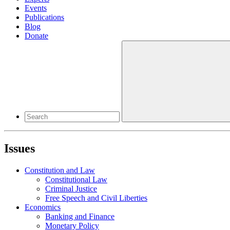
Events
Publications
Blog
Donate
Issues
Constitution and Law
Constitutional Law
Criminal Justice
Free Speech and Civil Liberties
Economics
Banking and Finance
Monetary Policy