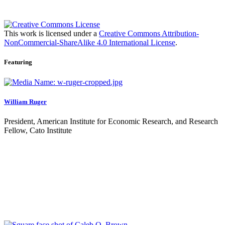
This work is licensed under a
Creative Commons Attribution-
NonCommercial-ShareAlike 4.0 International License
.
Featuring
William Ruger
President, American Institute for Economic Research, and Research
Fellow, Cato Institute