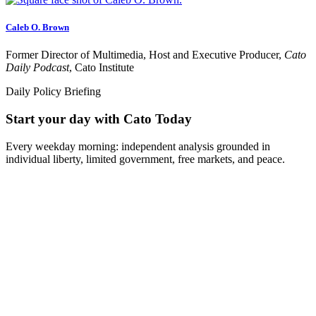
Caleb O. Brown
Former Director of Multimedia, Host and Executive Producer,
Cato
Daily Podcast
, Cato Institute
Daily Policy Briefing
Start your day with Cato Today
Every weekday morning: independent analysis grounded in
individual liberty, limited government, free markets, and peace.