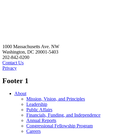
1000 Massachusetts Ave. NW
Washington, DC 20001-5403
202-842-0200
Contact Us
Privacy
Footer 1
About
Mission, Vision, and Principles
Leadership
Public Affairs
Financials, Funding, and Independence
Annual Reports
Congressional Fellowship Program
Careers