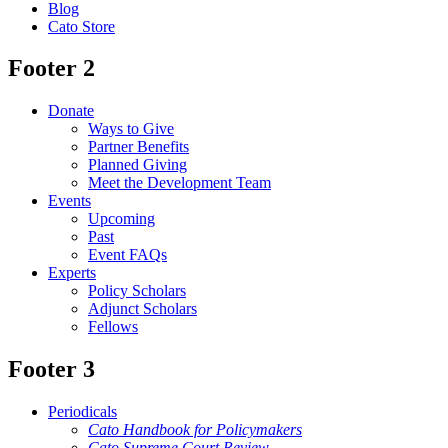
Blog
Cato Store
Footer 2
Donate
Ways to Give
Partner Benefits
Planned Giving
Meet the Development Team
Events
Upcoming
Past
Event FAQs
Experts
Policy Scholars
Adjunct Scholars
Fellows
Footer 3
Periodicals
Cato Handbook for Policymakers
Cato Supreme Court Review