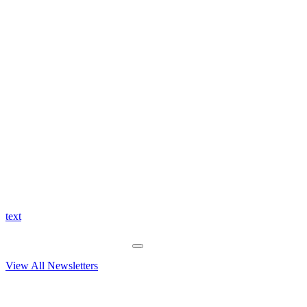
text
View All Newsletters