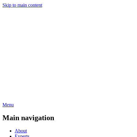
Skip to main content
Menu
Main navigation
About
Experts