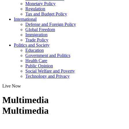
Monetary Policy
Regulation
Tax and Budget Policy
International
Defense and Foreign Policy
Global Freedom
Immigration
Trade Policy
Politics and Society
Education
Government and Politics
Health Care
Public Opinion
Social Welfare and Poverty
Technology and Privacy
Live Now
Multimedia
Multimedia