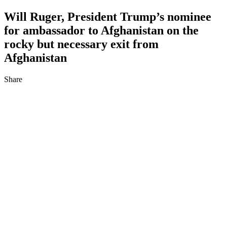
Will Ruger, President Trump’s nominee
for ambassador to Afghanistan on the
rocky but necessary exit from
Afghanistan
Share