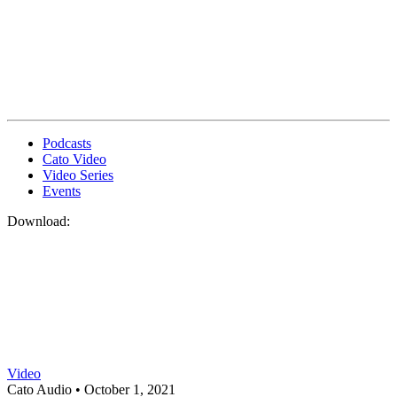
Podcasts
Cato Video
Video Series
Events
Download:
Video
Cato Audio •
October 1, 2021