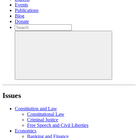
Events
Publications
Blog
Donate
Issues
Constitution and Law
Constitutional Law
Criminal Justice
Free Speech and Civil Liberties
Economics
Banking and Finance