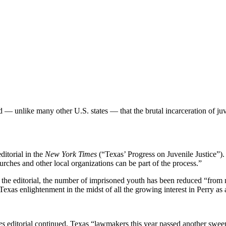
 — unlike many other U.S. states — that the brutal incarceration of juve
ditorial in the
New York Times
(“Texas’ Progress on Juvenile Justice”)
hurches and other local organizations can be part of the process.”
 the editorial, the number of imprisoned youth has been reduced “from 
 Texas enlightenment in the midst of all the growing interest in Perry as
es
editorial continued, Texas “lawmakers this year passed another sweepin