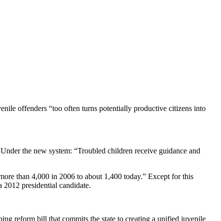
nile offenders “too often turns potentially productive citizens into
. Under the new system: “Troubled children receive guidance and
more than 4,000 in 2006 to about 1,400 today.” Except for this
 a 2012 presidential candidate.
g reform bill that commits the state to creating a unified juvenile