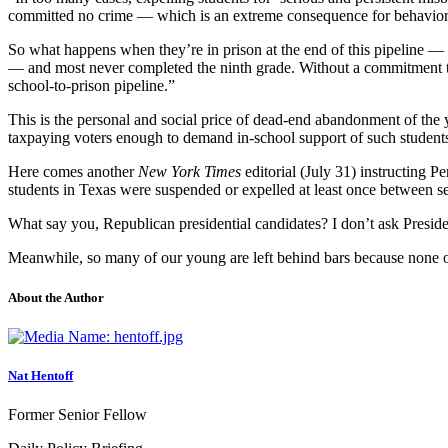
committed no crime — which is an extreme consequence for behavior th
So what happens when they’re in prison at the end of this pipeline —
— and most never completed the ninth grade. Without a commitment to s
school-to-prison pipeline.”
This is the personal and social price of dead-end abandonment of the
taxpaying voters enough to demand in-school support of such students
Here comes another
New York Times
editorial (July 31) instructing 
students in Texas were suspended or expelled at least once between s
What say you, Republican presidential candidates? I don’t ask Preside
Meanwhile, so many of our young are left behind bars because none of 
About the Author
Nat Hentoff
Former Senior Fellow