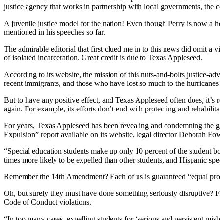
justice agency that works in partnership with local governments, the 
A juvenile justice model for the nation! Even though Perry is now a hot 
mentioned in his speeches so far.
The admirable editorial that first clued me in to this news did omit a vi
of isolated incarceration. Great credit is due to Texas Appleseed.
According to its website, the mission of this nuts-and-bolts justice-adv
recent immigrants, and those who have lost so much to the hurricanes t
But to have any positive effect, and Texas Appleseed often does, it’s 
again. For example, its efforts don’t end with protecting and rehabilitat
For years, Texas Appleseed has been revealing and condemning the gri
Expulsion” report available on its website, legal director Deborah Fow
“Special education students make up only 10 percent of the student bo
times more likely to be expelled than other students, and Hispanic spe
Remember the 14th Amendment? Each of us is guaranteed “equal prote
Oh, but surely they must have done something seriously disruptive? Fo
Code of Conduct violations.
“In too many cases, expelling students for ‘serious and persistent mi