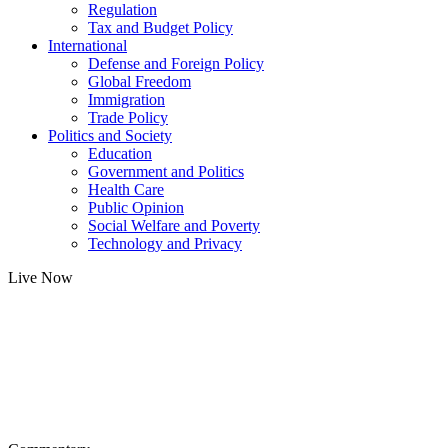
Regulation
Tax and Budget Policy
International
Defense and Foreign Policy
Global Freedom
Immigration
Trade Policy
Politics and Society
Education
Government and Politics
Health Care
Public Opinion
Social Welfare and Poverty
Technology and Privacy
Live Now