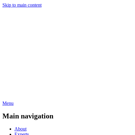
Skip to main content
Menu
Main navigation
About
Experts