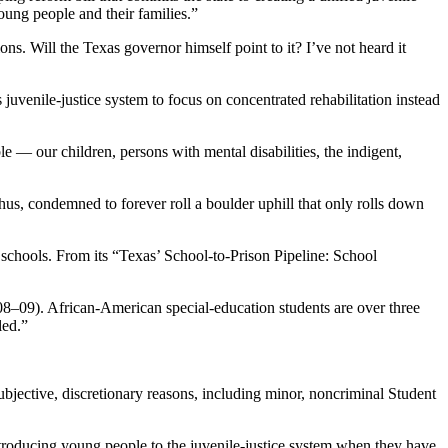
oung people and their families.”
ons. Will the Texas governor himself point to it? I’ve not heard it
’s juvenile-justice system to focus on concentrated rehabilitation instead
ble — our children, persons with mental disabilities, the indigent,
hus, condemned to forever roll a boulder uphill that only rolls down
schools. From its “Texas’ School-to-Prison Pipeline: School
008–09). African-American special-education students are over three
led.”
bjective, discretionary reasons, including minor, noncriminal Student
ntroducing young people to the juvenile-justice system when they have