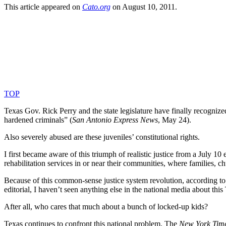
This article appeared on
Cato​.org
on August 10, 2011.
TOP
Texas Gov. Rick Perry and the state legislature have finally recognized
hardened criminals” (
San Antonio Express News
, May 24).
Also severely abused are these juveniles’ constitutional rights.
I first became aware of this triumph of realistic justice from a July 10 e
rehabilitation services in or near their communities, where families, c
Because of this common-sense justice system revolution, according to
editorial, I haven’t seen anything else in the national media about this
After all, who cares that much about a bunch of locked-up kids?
Texas continues to confront this national problem. The
New York Tim