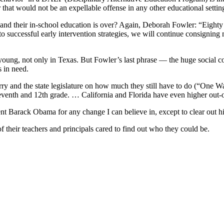
at would not be an expellable offense in any other educational settin
 and their in-school education is over? Again, Deborah Fowler: “Eighty
uccessful early intervention strategies, we will continue consigning mo
 young, not only in Texas. But Fowler’s last phrase — the huge social c
 in need.
Perry and the state legislature on how much they still have to do (“One
eventh and 12th grade. … California and Florida have even higher out-o
nt Barack Obama for any change I can believe in, except to clear out h
their teachers and principals cared to find out who they could be.