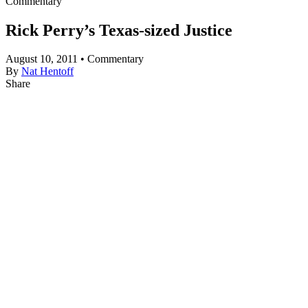
Commentary
Rick Perry’s Texas-sized Justice
August 10, 2011 • Commentary
By
Nat Hentoff
Share