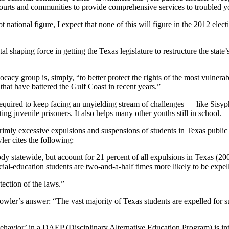
courts and communities to provide comprehensive services to troubled y
national figure, I expect that none of this will figure in the 2012 electi
tal shaping force in getting the Texas legislature to restructure the state
ocacy group is, simply, “to better protect the rights of the most vulnera
hat have battered the Gulf Coast in recent years.”
required to keep facing an unyielding stream of challenges — like Sisyp
ing juvenile prisoners. It also helps many other youths still in school.
mly excessive expulsions and suspensions of students in Texas public 
ler cites the following:
dy statewide, but account for 21 percent of all expulsions in Texas (2
cial-education students are two-and-a-half times more likely to be expel
ction of the laws.”
wler’s answer: “The vast majority of Texas students are expelled for su
sbehavior’ in a DAEP (Disciplinary Alternative Education Program) is i