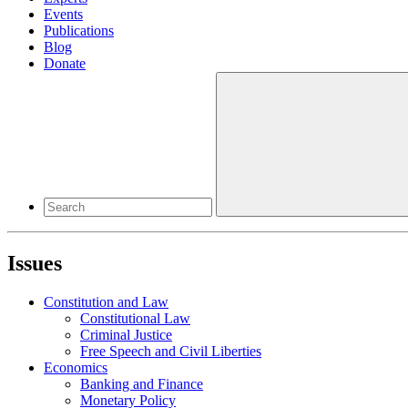
Events
Publications
Blog
Donate
Issues
Constitution and Law
Constitutional Law
Criminal Justice
Free Speech and Civil Liberties
Economics
Banking and Finance
Monetary Policy