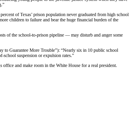
g.”
 percent of Texas’ prison population never graduated from high school
re children to failure and bear the huge financial burden of the
osts of the school-to-prison pipeline — may disturb and anger some
 Way to Guarantee More Trouble”): “Nearly six in 10 public school
f-school suspension or expulsion rates.”
is office and make room in the White House for a real president.