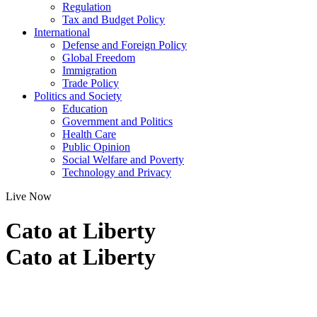
Regulation
Tax and Budget Policy
International
Defense and Foreign Policy
Global Freedom
Immigration
Trade Policy
Politics and Society
Education
Government and Politics
Health Care
Public Opinion
Social Welfare and Poverty
Technology and Privacy
Live Now
Cato at Liberty
Cato at Liberty