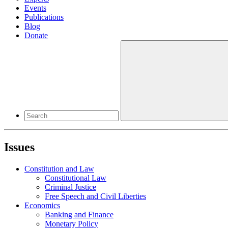
Events
Publications
Blog
Donate
Issues
Constitution and Law
Constitutional Law
Criminal Justice
Free Speech and Civil Liberties
Economics
Banking and Finance
Monetary Policy