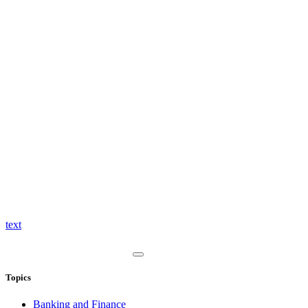
text
Topics
Banking and Finance