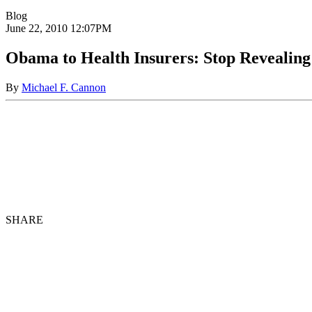
Blog
June 22, 2010
12:07PM
Obama to Health Insurers: Stop Revealin
By
Michael F. Cannon
SHARE