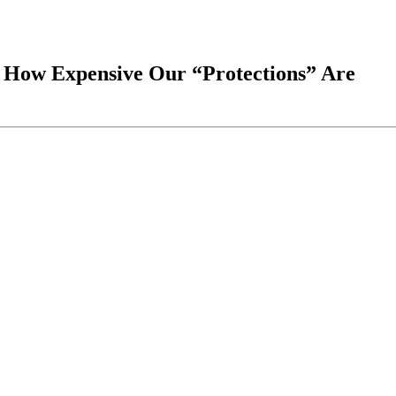
g How Expensive Our “Protections” Are