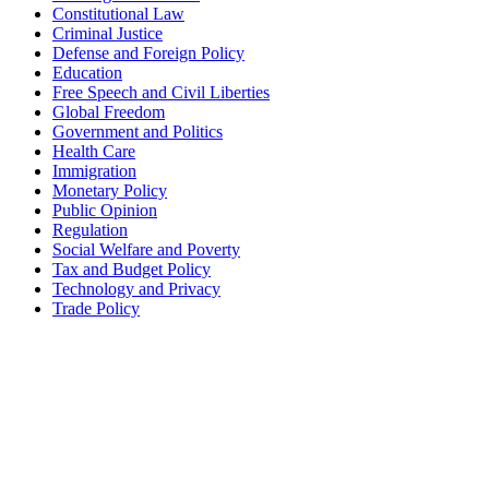
Constitutional Law
Criminal Justice
Defense and Foreign Policy
Education
Free Speech and Civil Liberties
Global Freedom
Government and Politics
Health Care
Immigration
Monetary Policy
Public Opinion
Regulation
Social Welfare and Poverty
Tax and Budget Policy
Technology and Privacy
Trade Policy