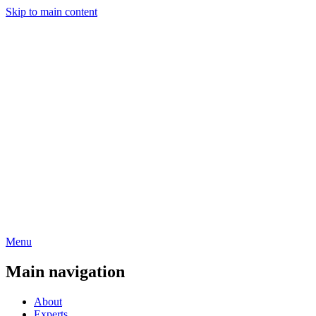
Skip to main content
Menu
Main navigation
About
Experts