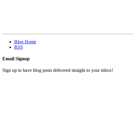
Blog Home
RSS
Email Signup
Sign up to have blog posts delivered straight to your inbox!