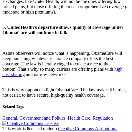
Exchanges, like UnitedHealth, will not be the ones offering low-
priced plans, but those offering the most comprehensive coverage (at
moderate or high premiums).
5.
UnitedHealth’s departure shows quality of coverage under
ObamaCare will continue to fall.
Astute observers will notice what is happening. ObamaCare will
keep punishing whatever insurance company offers the best
coverage. The law is literally rigged to create a race to the
bottom. That’s why so many carriers are offering plans with
high
cost-sharing
and narrow networks.
This is why opponents fight ObamaCare. The law makes it harder,
not easier, to have secure, high-quality health coverage.
Related Tags
General
,
Government and Politics
,
Health Care
,
Regulation
This work is licensed under a
Creative Commons Attribution-