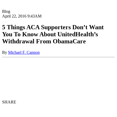
Blog
April 22, 2016
9:43AM
5 Things ACA Supporters Don’t Want
You To Know About UnitedHealth’s
Withdrawal From ObamaCare
By
Michael F. Cannon
SHARE