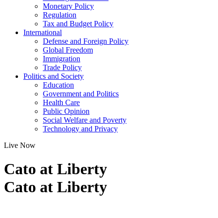
Monetary Policy
Regulation
Tax and Budget Policy
International
Defense and Foreign Policy
Global Freedom
Immigration
Trade Policy
Politics and Society
Education
Government and Politics
Health Care
Public Opinion
Social Welfare and Poverty
Technology and Privacy
Live Now
Cato at Liberty
Cato at Liberty