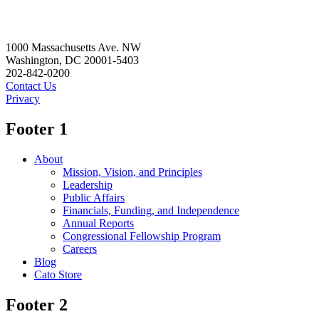
1000 Massachusetts Ave. NW
Washington, DC 20001-5403
202-842-0200
Contact Us
Privacy
Footer 1
About
Mission, Vision, and Principles
Leadership
Public Affairs
Financials, Funding, and Independence
Annual Reports
Congressional Fellowship Program
Careers
Blog
Cato Store
Footer 2