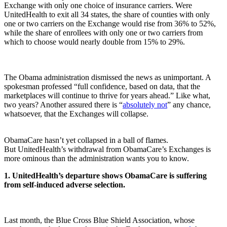
Exchange with only one choice of insurance carriers. Were
UnitedHealth to exit all 34 states, the share of counties with only
one or two carriers on the Exchange would rise from 36% to 52%,
while the share of enrollees with only one or two carriers from
which to choose would nearly double from 15% to 29%.
The Obama administration dismissed the news as unimportant. A
spokesman professed “full confidence, based on data, that the
marketplaces will continue to thrive for years ahead.” Like what,
two years? Another assured there is “
absolutely not
” any chance,
whatsoever, that the Exchanges will collapse.
ObamaCare hasn’t yet collapsed in a ball of flames.
But UnitedHealth’s withdrawal from ObamaCare’s Exchanges is
more ominous than the administration wants you to know.
1. UnitedHealth’s departure shows ObamaCare is suffering
from self-induced adverse selection.
Last month, the Blue Cross Blue Shield Association, whose