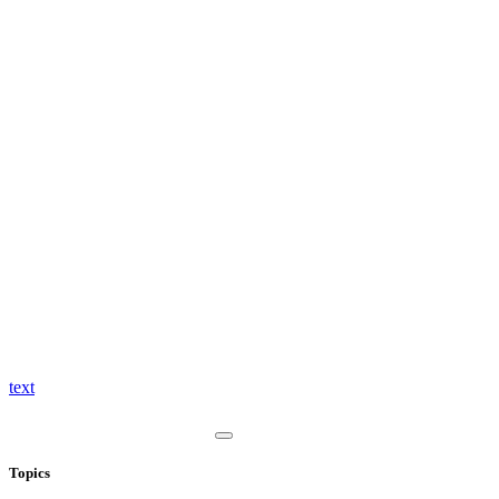
text
Topics