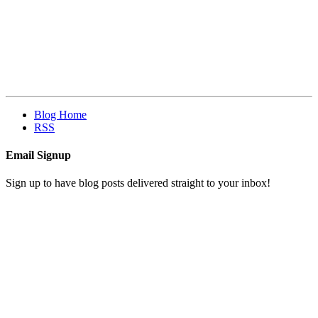
Blog Home
RSS
Email Signup
Sign up to have blog posts delivered straight to your inbox!