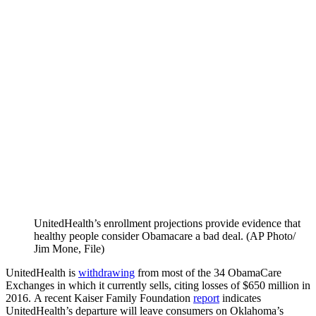
UnitedHealth’s enrollment projections provide evidence that
healthy people consider Obamacare a bad deal. (AP Photo/​
Jim Mone, File)
UnitedHealth
is
withdrawing
from most of the 34 ObamaCare
Exchanges in which it currently sells, citing losses of $650 million in
2016. A recent Kaiser Family Foundation
report
indicates
UnitedHealth’s departure will leave consumers on Oklahoma’s