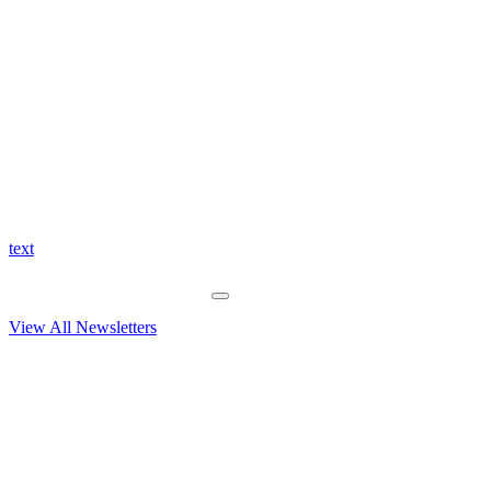
text
View All Newsletters