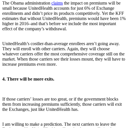
The Obama administration
claims
the impact on premiums will be
small because UnitedHealth accounts for just 6% of Exchange
enrollments and didn’t price its products competitively. Yet the KFF
estimates that without UnitedHealth, premiums would have been 1%
higher in 2016–and that’s before we include the most important
effect of the company’s withdrawal.
UnitedHealth’s costlier-than-average enrollees aren’t going away.
They will enroll with other carriers. Again, they will choose
whatever carriers offer the most comprehensive coverage still on the
market. When those carriers see their losses mount, they will have to
increase premiums even more.
4. There will be more exits.
If those carriers’ losses are too great, or if the government blocks
them from increasing premiums sufficiently, those carriers will exit
the Exchanges, just like UnitedHealth has.
I am willing to make a prediction. The next carriers to leave the