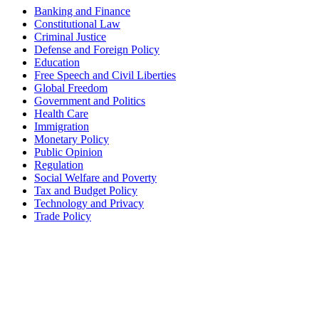
Banking and Finance
Constitutional Law
Criminal Justice
Defense and Foreign Policy
Education
Free Speech and Civil Liberties
Global Freedom
Government and Politics
Health Care
Immigration
Monetary Policy
Public Opinion
Regulation
Social Welfare and Poverty
Tax and Budget Policy
Technology and Privacy
Trade Policy