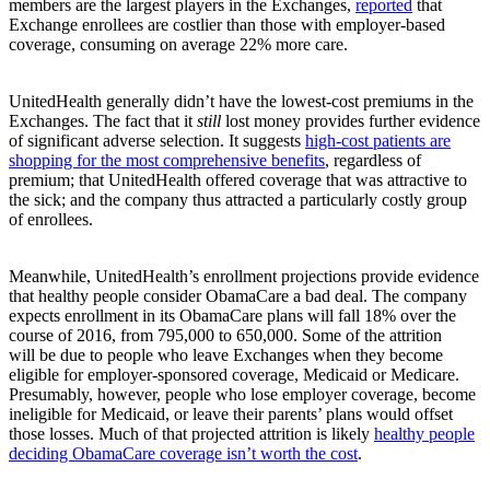
members are the largest players in the Exchanges,
reported
that
Exchange enrollees are costlier than those with employer-based
coverage, consuming on average 22% more care.
UnitedHealth generally didn’t have the lowest-cost premiums in the
Exchanges. The fact that it
still
lost money provides further evidence
of significant adverse selection. It suggests
high-cost patients are
shopping for the most comprehensive benefits
, regardless of
premium; that UnitedHealth offered coverage that was attractive to
the sick; and the company thus attracted a particularly costly group
of enrollees.
Meanwhile, UnitedHealth’s enrollment projections provide evidence
that healthy people consider ObamaCare a bad deal. The company
expects enrollment in its ObamaCare plans will fall 18% over the
course of 2016, from 795,000 to 650,000. Some of the attrition
will be due to people who leave Exchanges when they become
eligible for employer-sponsored coverage, Medicaid or Medicare.
Presumably, however, people who lose employer coverage, become
ineligible for Medicaid, or leave their parents’ plans would offset
those losses. Much of that projected attrition is likely
healthy people
deciding ObamaCare coverage isn’t worth the cost
.