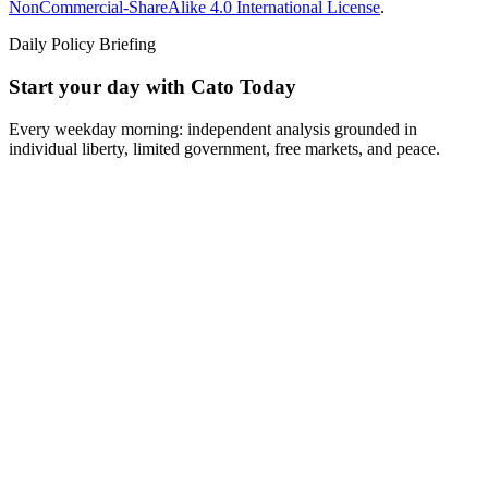
NonCommercial-ShareAlike 4.0 International License
.
Daily Policy Briefing
Start your day with Cato Today
Every weekday morning: independent analysis grounded in
individual liberty, limited government, free markets, and peace.