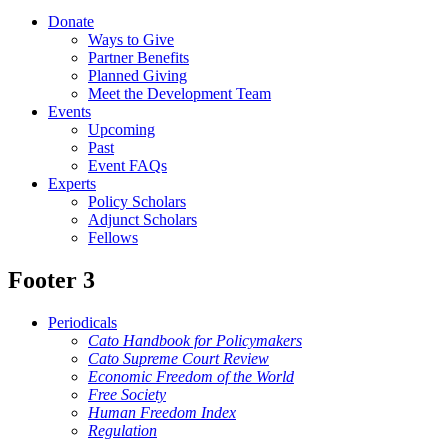
Donate
Ways to Give
Partner Benefits
Planned Giving
Meet the Development Team
Events
Upcoming
Past
Event FAQs
Experts
Policy Scholars
Adjunct Scholars
Fellows
Footer 3
Periodicals
Cato Handbook for Policymakers
Cato Supreme Court Review
Economic Freedom of the World
Free Society
Human Freedom Index
Regulation