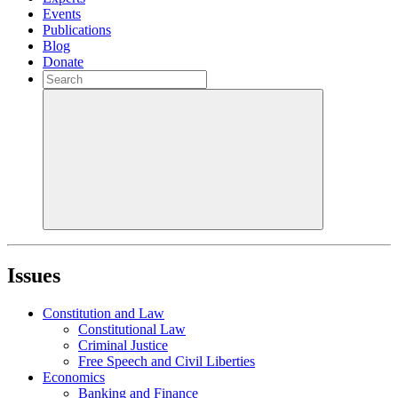
Events
Publications
Blog
Donate
Issues
Constitution and Law
Constitutional Law
Criminal Justice
Free Speech and Civil Liberties
Economics
Banking and Finance