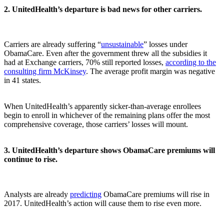
2. UnitedHealth’s departure is bad news for other carriers.
Carriers are already suffering “
unsustainable
” losses under
ObamaCare. Even after the government threw all the subsidies it
had at Exchange carriers, 70% still reported losses,
according to the
consulting firm McKinsey
. The average profit margin was negative
in 41 states.
When UnitedHealth’s apparently sicker-than-average enrollees
begin to enroll in whichever of the remaining plans offer the most
comprehensive coverage, those carriers’ losses will mount.
3. UnitedHealth’s departure shows ObamaCare premiums will
continue to rise.
Analysts are already
predicting
ObamaCare premiums will rise in
2017. UnitedHealth’s action will cause them to rise even more.