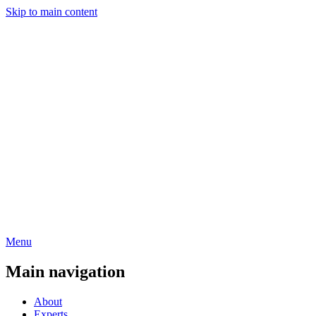
Skip to main content
Menu
Main navigation
About
Experts