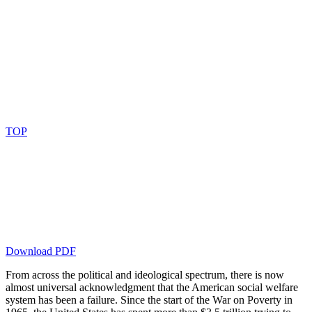
TOP
Download PDF
From across the political and ideological spectrum, there is now
almost universal acknowledgment that the American social welfare
system has been a failure. Since the start of the War on Poverty in