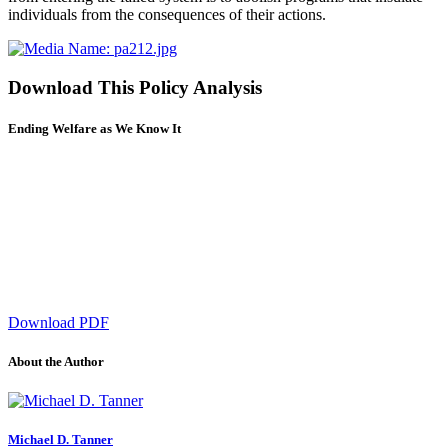
individuals from the consequences of their actions.
Download This Policy Analysis
Ending Welfare as We Know It
Download PDF
About the Author
Michael D. Tanner