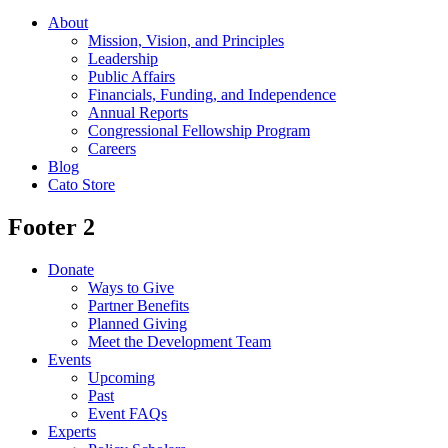
About
Mission, Vision, and Principles
Leadership
Public Affairs
Financials, Funding, and Independence
Annual Reports
Congressional Fellowship Program
Careers
Blog
Cato Store
Footer 2
Donate
Ways to Give
Partner Benefits
Planned Giving
Meet the Development Team
Events
Upcoming
Past
Event FAQs
Experts