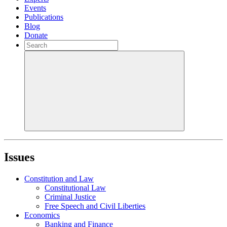
Events
Publications
Blog
Donate
Issues
Constitution and Law
Constitutional Law
Criminal Justice
Free Speech and Civil Liberties
Economics
Banking and Finance