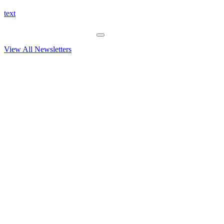
text
View All Newsletters