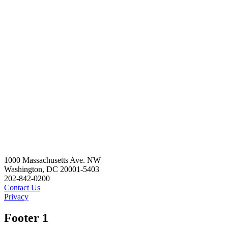
1000 Massachusetts Ave. NW
Washington, DC 20001-5403
202-842-0200
Contact Us
Privacy
Footer 1