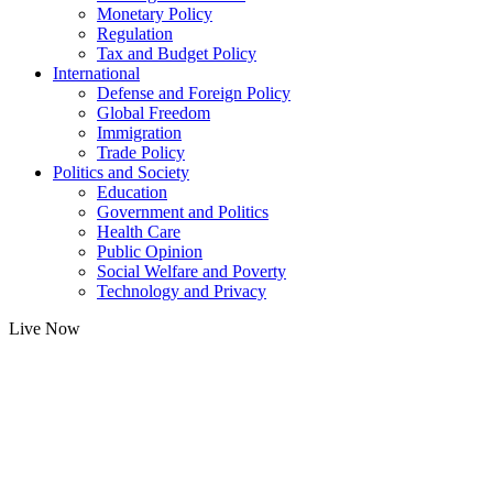
Monetary Policy
Regulation
Tax and Budget Policy
International
Defense and Foreign Policy
Global Freedom
Immigration
Trade Policy
Politics and Society
Education
Government and Politics
Health Care
Public Opinion
Social Welfare and Poverty
Technology and Privacy
Live Now