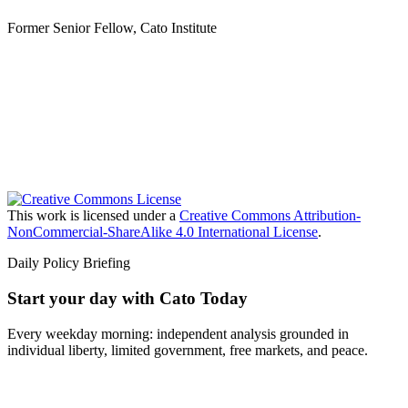
Former Senior Fellow, Cato Institute
This work is licensed under a
Creative Commons Attribution-
NonCommercial-ShareAlike 4.0 International License
.
Daily Policy Briefing
Start your day with Cato Today
Every weekday morning: independent analysis grounded in
individual liberty, limited government, free markets, and peace.