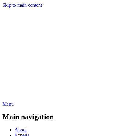
Skip to main content
Menu
Main navigation
About
Experts