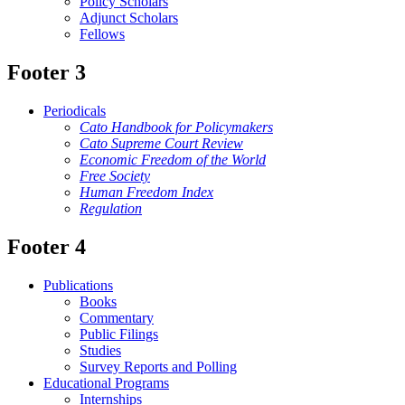
Policy Scholars
Adjunct Scholars
Fellows
Footer 3
Periodicals
Cato Handbook for Policymakers
Cato Supreme Court Review
Economic Freedom of the World
Free Society
Human Freedom Index
Regulation
Footer 4
Publications
Books
Commentary
Public Filings
Studies
Survey Reports and Polling
Educational Programs
Internships