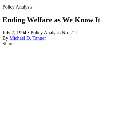
Policy Analysis
Ending Welfare as We Know It
July 7, 1994 • Policy Analysis No. 212
By
Michael D. Tanner
Share