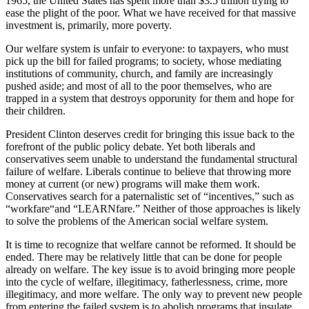
1965, the United States has spent more than $3.5 trillion trying to
ease the plight of the poor. What we have received for that massive
investment is, primarily, more poverty.
Our welfare system is unfair to everyone: to taxpayers, who must
pick up the bill for failed programs; to society, whose mediating
institutions of community, church, and family are increasingly
pushed aside; and most of all to the poor themselves, who are
trapped in a system that destroys opporunity for them and hope for
their children.
President Clinton deserves credit for bringing this issue back to the
forefront of the public policy debate. Yet both liberals and
conservatives seem unable to understand the fundamental structural
failure of welfare. Liberals continue to believe that throwing more
money at current (or new) programs will make them work.
Conservatives search for a paternalistic set of “incentives,” such as
“workfare“and “LEARNfare.” Neither of those approaches is likely
to solve the problems of the American social welfare system.
It is time to recognize that welfare cannot be reformed. It should be
ended. There may be relatively little that can be done for people
already on welfare. The key issue is to avoid bringing more people
into the cycle of welfare, illegitimacy, fatherlessness, crime, more
illegitimacy, and more welfare. The only way to prevent new people
from entering the failed system is to abolish programs that insulate