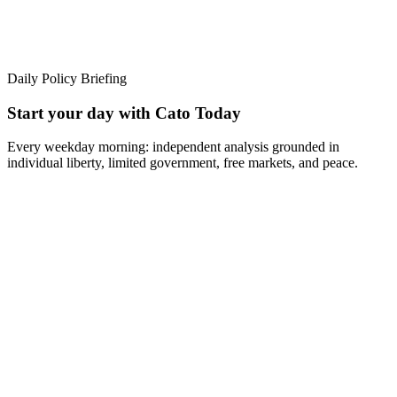
Daily Policy Briefing
Start your day with Cato Today
Every weekday morning: independent analysis grounded in
individual liberty, limited government, free markets, and peace.