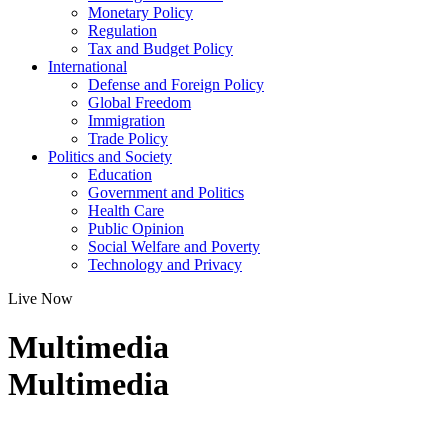
Monetary Policy
Regulation
Tax and Budget Policy
International
Defense and Foreign Policy
Global Freedom
Immigration
Trade Policy
Politics and Society
Education
Government and Politics
Health Care
Public Opinion
Social Welfare and Poverty
Technology and Privacy
Live Now
Multimedia
Multimedia