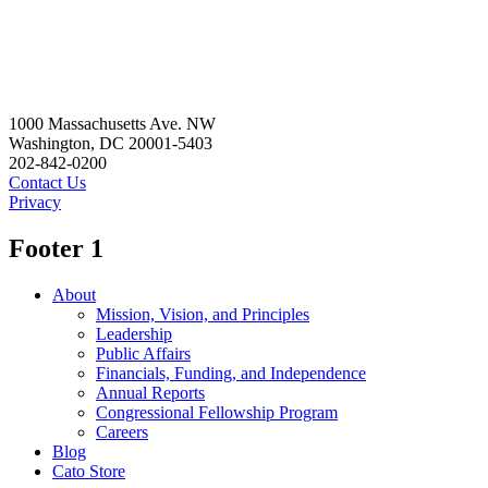
1000 Massachusetts Ave. NW
Washington, DC 20001-5403
202-842-0200
Contact Us
Privacy
Footer 1
About
Mission, Vision, and Principles
Leadership
Public Affairs
Financials, Funding, and Independence
Annual Reports
Congressional Fellowship Program
Careers
Blog
Cato Store