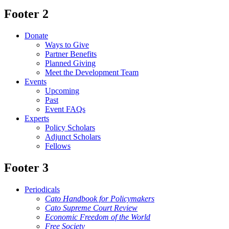
Footer 2
Donate
Ways to Give
Partner Benefits
Planned Giving
Meet the Development Team
Events
Upcoming
Past
Event FAQs
Experts
Policy Scholars
Adjunct Scholars
Fellows
Footer 3
Periodicals
Cato Handbook for Policymakers
Cato Supreme Court Review
Economic Freedom of the World
Free Society