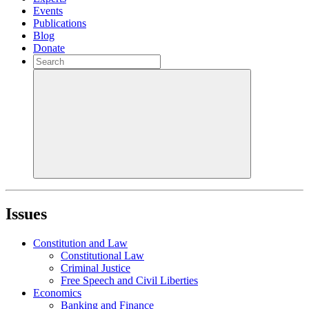
Events
Publications
Blog
Donate
Issues
Constitution and Law
Constitutional Law
Criminal Justice
Free Speech and Civil Liberties
Economics
Banking and Finance