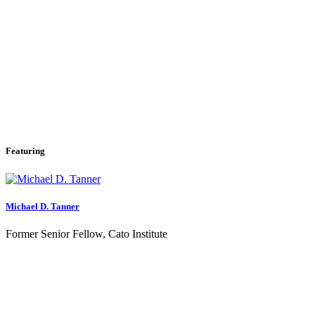
Featuring
Michael D. Tanner
Former Senior Fellow, Cato Institute