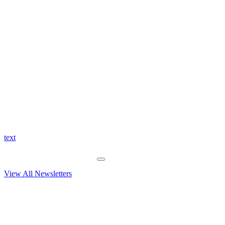
text
View All Newsletters