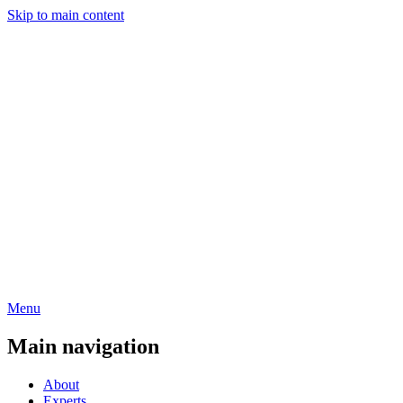
Skip to main content
Menu
Main navigation
About
Experts