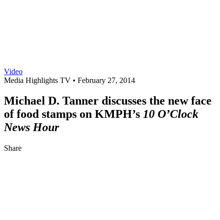
Video
Media Highlights TV •
February 27, 2014
Michael D. Tanner discusses the new face
of food stamps on KMPH’s
10 O’Clock
News Hour
Share