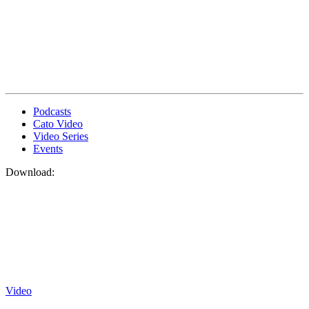
Podcasts
Cato Video
Video Series
Events
Download:
Video