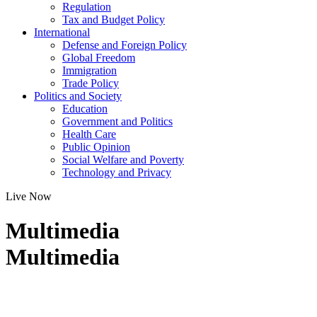
Regulation
Tax and Budget Policy
International
Defense and Foreign Policy
Global Freedom
Immigration
Trade Policy
Politics and Society
Education
Government and Politics
Health Care
Public Opinion
Social Welfare and Poverty
Technology and Privacy
Live Now
Multimedia
Multimedia