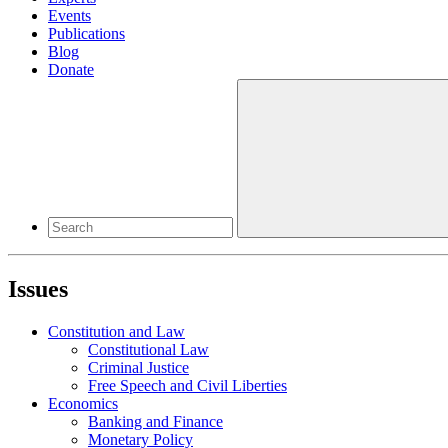
Events
Publications
Blog
Donate
Issues
Constitution and Law
Constitutional Law
Criminal Justice
Free Speech and Civil Liberties
Economics
Banking and Finance
Monetary Policy