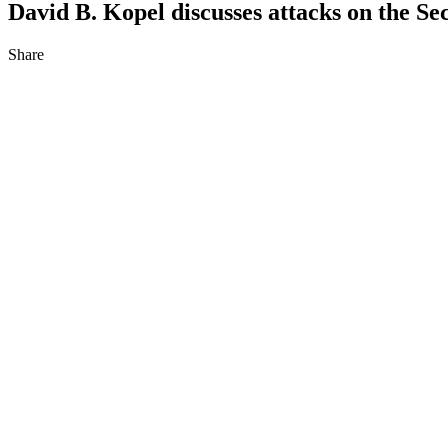
David B. Kopel discusses attacks on the 
Share