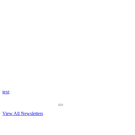
text
View All Newsletters