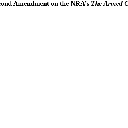
Second Amendment on the NRA’s
The Armed C