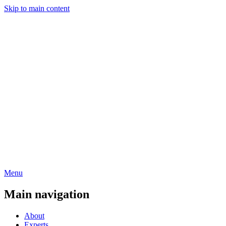
Skip to main content
Menu
Main navigation
About
Experts