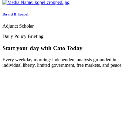
David B. Kopel
Adjunct Scholar
Daily Policy Briefing
Start your day with Cato Today
Every weekday morning: independent analysis grounded in
individual liberty, limited government, free markets, and peace.