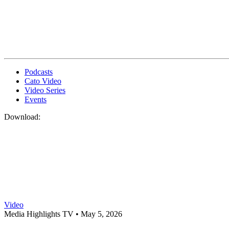
Podcasts
Cato Video
Video Series
Events
Download:
Video
Media Highlights TV •
May 5, 2026