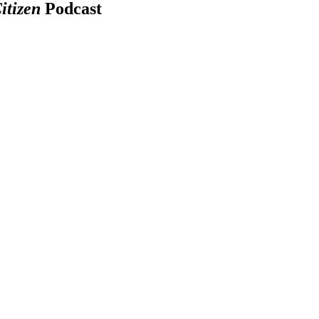
itizen
Podcast