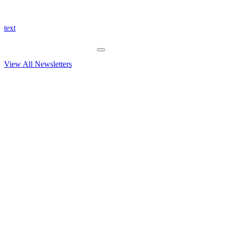
text
View All Newsletters