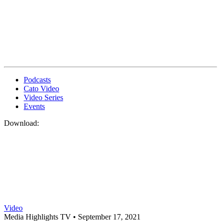
Podcasts
Cato Video
Video Series
Events
Download:
Video
Media Highlights TV •
September 17, 2021