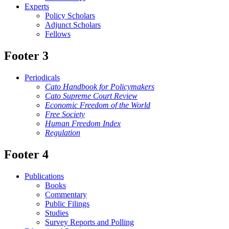
Experts
Policy Scholars
Adjunct Scholars
Fellows
Footer 3
Periodicals
Cato Handbook for Policymakers
Cato Supreme Court Review
Economic Freedom of the World
Free Society
Human Freedom Index
Regulation
Footer 4
Publications
Books
Commentary
Public Filings
Studies
Survey Reports and Polling