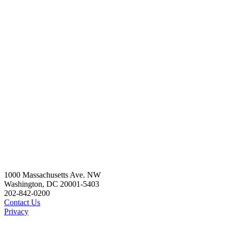
1000 Massachusetts Ave. NW
Washington, DC 20001-5403
202-842-0200
Contact Us
Privacy