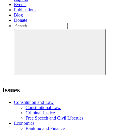
Events
Publications
Blog
Donate
Issues
Constitution and Law
Constitutional Law
Criminal Justice
Free Speech and Civil Liberties
Economics
Banking and Finance