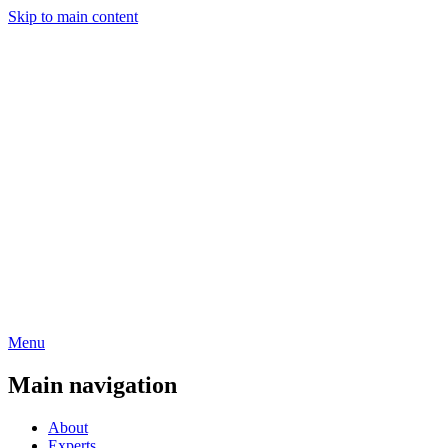
Skip to main content
Menu
Main navigation
About
Experts