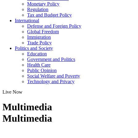
Monetary Policy
Regulation
Tax and Budget Policy
International
Defense and Foreign Policy
Global Freedom
Immigration
Trade Policy
Politics and Society
Education
Government and Politics
Health Care
Public Opinion
Social Welfare and Poverty
Technology and Privacy
Live Now
Multimedia
Multimedia