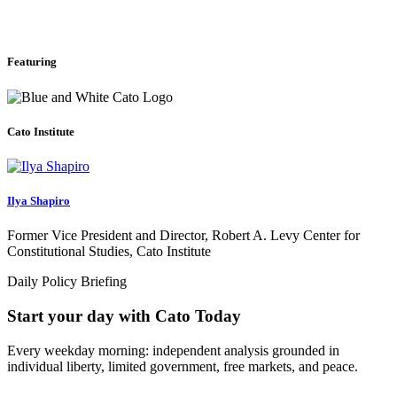
Featuring
Cato Institute
Ilya Shapiro
Former Vice President and Director, Robert A. Levy Center for
Constitutional Studies, Cato Institute
Daily Policy Briefing
Start your day with Cato Today
Every weekday morning: independent analysis grounded in
individual liberty, limited government, free markets, and peace.