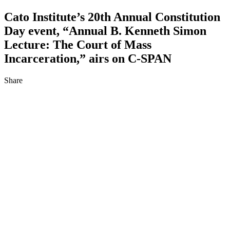
Cato Institute’s 20th Annual Constitution
Day event, “Annual B. Kenneth Simon
Lecture: The Court of Mass
Incarceration,” airs on C‑SPAN
Share