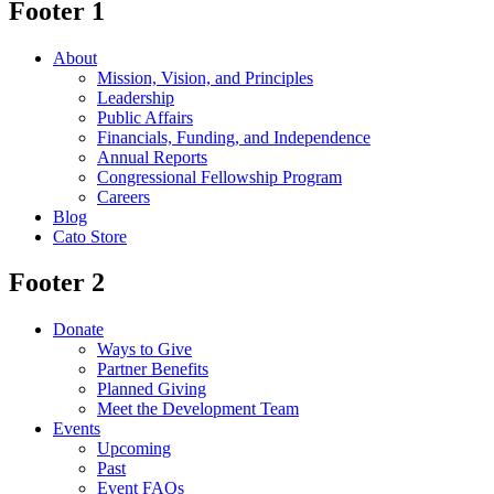
Footer 1
About
Mission, Vision, and Principles
Leadership
Public Affairs
Financials, Funding, and Independence
Annual Reports
Congressional Fellowship Program
Careers
Blog
Cato Store
Footer 2
Donate
Ways to Give
Partner Benefits
Planned Giving
Meet the Development Team
Events
Upcoming
Past
Event FAQs