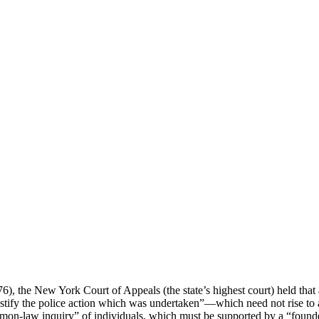
6), the New York Court of Appeals (the state’s highest court) held that a
justify the police action which was undertaken”—which need not rise to a
on-law inquiry” of individuals, which must be supported by a “founded s