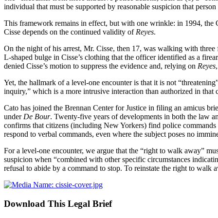
individual that must be supported by reasonable suspicion that person
This framework remains in effect, but with one wrinkle: in 1994, the
Cisse depends on the continued validity of
Reyes
.
On the night of his arrest, Mr. Cisse, then 17, was walking with three
L‑shaped bulge in Cisse’s clothing that the officer identified as a fir
denied Cisse’s motion to suppress the evidence and, relying on
Reyes
Yet, the hallmark of a level-one encounter is that it is not “threateni
inquiry,” which is a more intrusive interaction than authorized in tha
Cato has joined the Brennan Center for Justice in filing an amicus bri
under
De Bour
. Twenty-five years of developments in both the law an
confirms that citizens (including New Yorkers) find police commands t
respond to verbal commands, even where the subject poses no imminent 
For a level-one encounter, we argue that the “right to walk away” mus
suspicion when “combined with other specific circumstances indicating t
refusal to abide by a command to stop. To reinstate the right to walk 
Download This Legal Brief