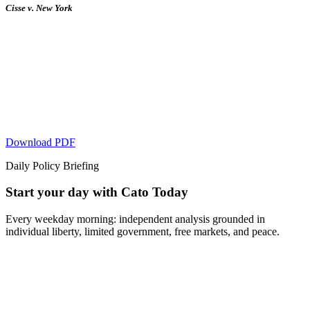
Cisse v. New York
Download PDF
Daily Policy Briefing
Start your day with Cato Today
Every weekday morning: independent analysis grounded in
individual liberty, limited government, free markets, and peace.