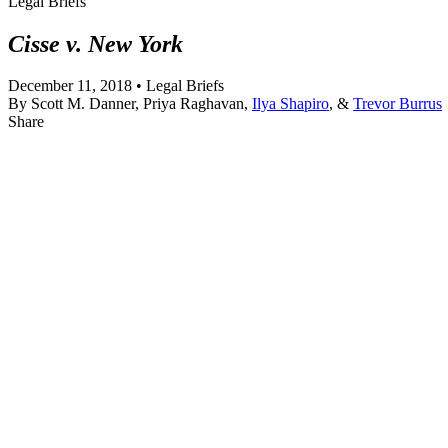
Legal Briefs
Cisse v. New York
December 11, 2018 • Legal Briefs
By
Scott M. Danner, Priya Raghavan,
Ilya Shapiro
, &
Trevor Burrus
Share