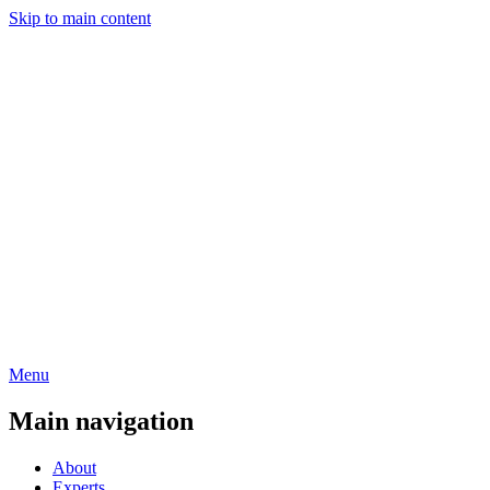
Skip to main content
Menu
Main navigation
About
Experts