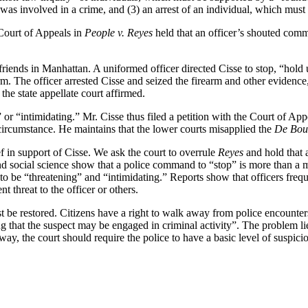
 was involved in a crime, and (3) an arrest of an individual, which mus
 Court of Appeals in
People v. Reyes
held that an officer’s shouted comm
 friends in Manhattan. A uniformed officer directed Cisse to stop, “hold
earm. The officer arrested Cisse and seized the firearm and other evidenc
, the state appellate court affirmed.
ng” or “intimidating.” Mr. Cisse thus filed a petition with the Court of 
t circumstance. He maintains that the lower courts misapplied the
De Bou
ef in support of Cisse. We ask the court to overrule
Reyes
and hold that 
d social science show that a police command to “stop” is more than a m
o be “threatening” and “intimidating.” Reports show that officers frequ
threat to the officer or others.
t be restored. Citizens have a right to walk away from police encounter
hat the suspect may be engaged in criminal activity”. The problem lies i
away, the court should require the police to have a basic level of suspi