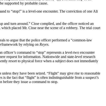
t be supported by probable cause.
and to “stop!” is a level-one encounter. The conviction of one Ali
 up and turn around.” Cisse complied, and the officer noticed an
e, which placed Mr. Cisse near the scene of a robbery. The trial court
Appeals to argue that the police officer performed a “common-law
r
framework by relying on
Reyes
.
an officer’s command to “stop” represents a level-two encounter
ere request for information. Nationwide and state-level research
ently resort to physical force when a subject does not immediately
s unless they have been seized. “Flight” may give rise to reasonable
s the fact that “flight” is often indistinguishable from a suspect’s
cion before they issue a command to stop.