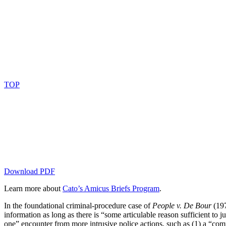
TOP
Download PDF
Learn more about
Cato’s Amicus Briefs Program
.
In the foundational criminal-procedure case of
People v. De Bour
(197
information as long as there is “some articulable reason sufficient to 
one” encounter from more intrusive police actions, such as (1) a “comm