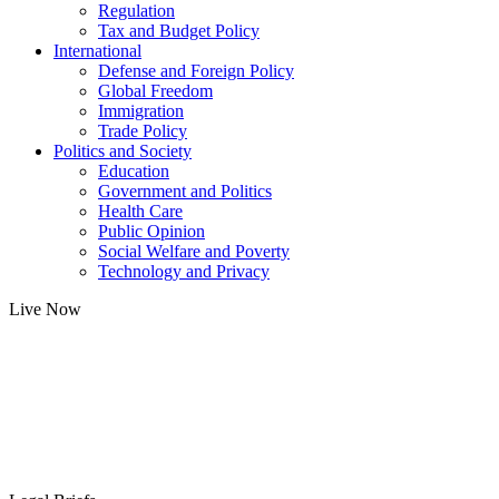
Regulation
Tax and Budget Policy
International
Defense and Foreign Policy
Global Freedom
Immigration
Trade Policy
Politics and Society
Education
Government and Politics
Health Care
Public Opinion
Social Welfare and Poverty
Technology and Privacy
Live Now