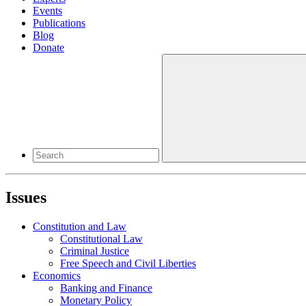
Events
Publications
Blog
Donate
Issues
Constitution and Law
Constitutional Law
Criminal Justice
Free Speech and Civil Liberties
Economics
Banking and Finance
Monetary Policy