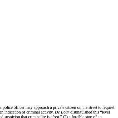
 police officer may approach a private citizen on the street to request
n indication of criminal activity.
De Bour
distinguished this “level
uspicion that criminality is afoot,” (2) a forcible stop of an