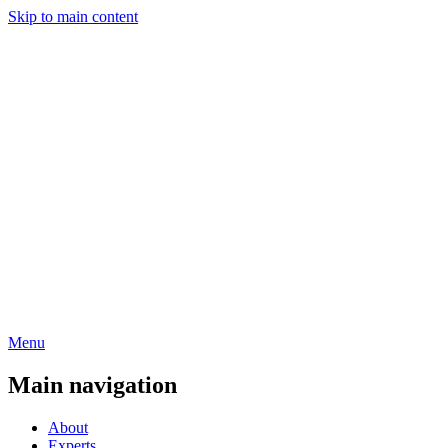
Skip to main content
Menu
Main navigation
About
Experts