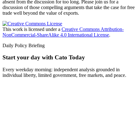
absent from the discussion for too long. Please join us for a
discussion of those compelling arguments that take the case for free
trade well beyond the value of exports.
This work is licensed under a
Creative Commons Attribution-
NonCommercial-ShareAlike 4.0 International License
.
Daily Policy Briefing
Start your day with Cato Today
Every weekday morning: independent analysis grounded in
individual liberty, limited government, free markets, and peace.