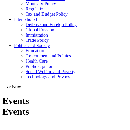
Monetary Policy
Regulation
Tax and Budget Policy
International
Defense and Foreign Policy
Global Freedom
Immigration
Trade Policy
Politics and Society
Education
Government and Politics
Health Care
Public Opinion
Social Welfare and Poverty
Technology and Privacy
Live Now
Events
Events