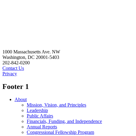
1000 Massachusetts Ave. NW
Washington, DC 20001-5403
202-842-0200
Contact Us
Privacy
Footer 1
About
Mission, Vision, and Principles
Leadership
Public Affairs
Financials, Funding, and Independence
Annual Reports
Congressional Fellowship Program