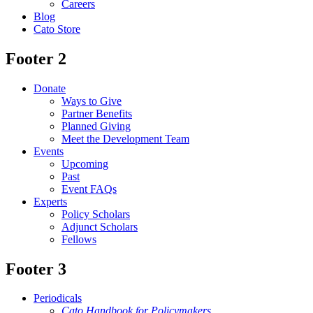
Careers
Blog
Cato Store
Footer 2
Donate
Ways to Give
Partner Benefits
Planned Giving
Meet the Development Team
Events
Upcoming
Past
Event FAQs
Experts
Policy Scholars
Adjunct Scholars
Fellows
Footer 3
Periodicals
Cato Handbook for Policymakers