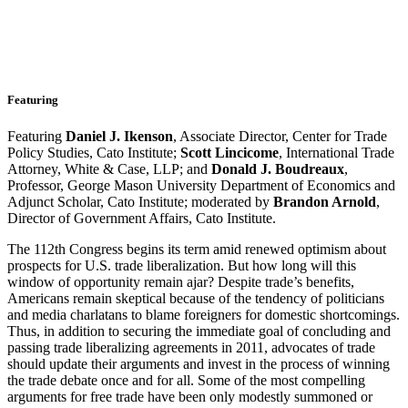
Featuring
Featuring
Daniel J. Ikenson
, Associate Director, Center for Trade
Policy Studies, Cato Institute;
Scott Lincicome
, International Trade
Attorney, White & Case, LLP; and
Donald J. Boudreaux
,
Professor, George Mason University Department of Economics and
Adjunct Scholar, Cato Institute; moderated by
Brandon Arnold
,
Director of Government Affairs, Cato Institute.
The 112th Congress begins its term amid renewed optimism about
prospects for U.S. trade liberalization. But how long will this
window of opportunity remain ajar? Despite trade’s benefits,
Americans remain skeptical because of the tendency of politicians
and media charlatans to blame foreigners for domestic shortcomings.
Thus, in addition to securing the immediate goal of concluding and
passing trade liberalizing agreements in 2011, advocates of trade
should update their arguments and invest in the process of winning
the trade debate once and for all. Some of the most compelling
arguments for free trade have been only modestly summoned or