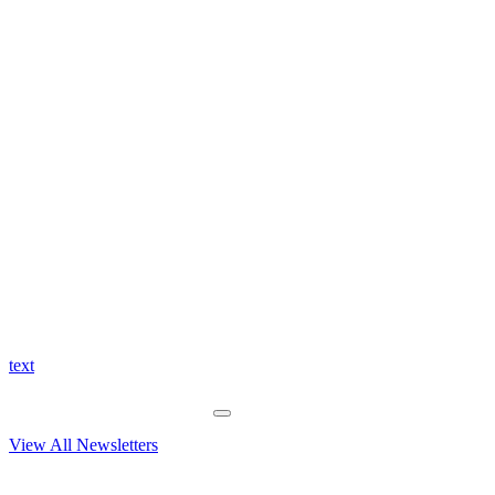
text
View All Newsletters