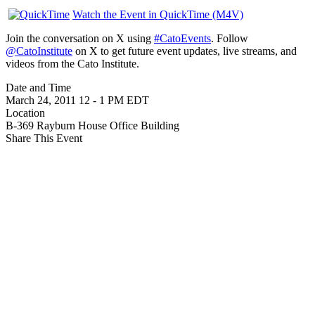
Watch the Event in QuickTime (M4V)
Join the conversation on X using
#CatoEvents
. Follow
@CatoInstitute
on X to get future event updates, live streams, and
videos from the Cato Institute.
Date and Time
March 24, 2011
12
-
1 PM EDT
Location
B-369 Rayburn House Office Building
Share This Event