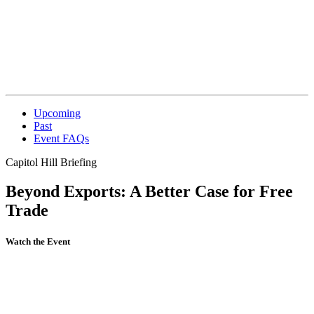
Upcoming
Past
Event FAQs
Capitol Hill Briefing
Beyond Exports: A Better Case for Free
Trade
Watch the Event