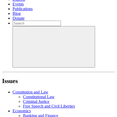
Events
Publications
Blog
Donate
Issues
Constitution and Law
Constitutional Law
Criminal Justice
Free Speech and Civil Liberties
Economics
Banking and Finance