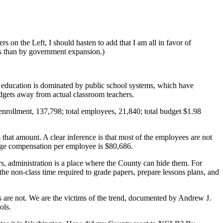
 on the Left, I should hasten to add that I am all in favor of
ies than by government expansion.)
12 education is dominated by public school systems, which have
udgets away from actual classroom teachers.
nrollment, 137,798; total employees, 21,840; total budget $1.98
es that amount. A clear inference is that most of the employees are not
rage compensation per employee is $80,686.
ers, administration is a place where the County can hide them. For
he non-class time required to grade papers, prepare lessons plans, and
s are not. We are the victims of the trend, documented by Andrew J.
ols.