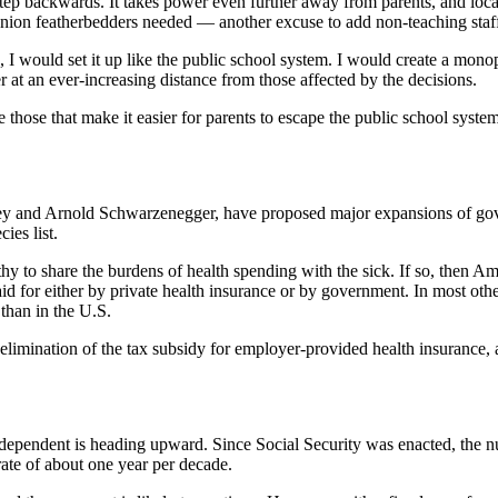
a step backwards. It takes power even further away from parents, and 
union featherbedders needed — another excuse to add non-teaching staf
, I would set it up like the public school system. I would create a monop
at an ever-increasing distance from those affected by the decisions.
e those that make it easier for parents to escape the public school sys
ney and Arnold Schwarzenegger, have proposed major expansions of gov
ies list.
althy to share the burdens of health spending with the sick. If so, then 
aid for either by private health insurance or by government. In most o
 than in the U.S.
limination of the tax subsidy for employer-provided health insurance, 
nt dependent is heading upward. Since Social Security was enacted, the n
rate of about one year per decade.