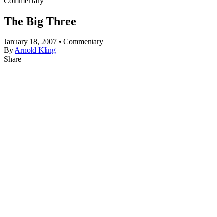
Commentary
The Big Three
January 18, 2007 • Commentary
By
Arnold Kling
Share