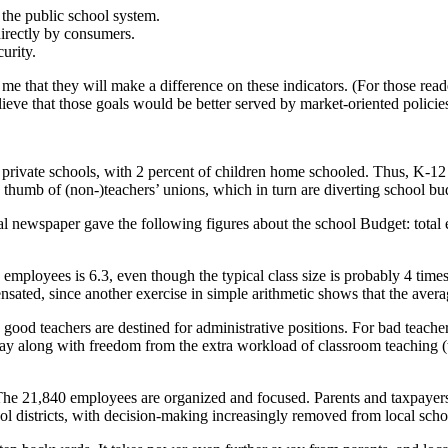
 the public school system.
directly by consumers.
urity.
 that they will make a difference on these indicators. (For those readers
elieve that those goals would be better served by market-oriented polic
 to private schools, with 2 percent of children home schooled. Thus, K‑
e thumb of (non-)teachers’ unions, which in turn are diverting school b
 newspaper gave the following figures about the school Budget: total e
to employees is 6.3, even though the typical class size is probably 4 tim
nsated, since another exercise in simple arithmetic shows that the ave
y good teachers are destined for administrative positions. For bad teach
 pay along with freedom from the extra workload of classroom teaching (t
. The 21,840 employees are organized and focused. Parents and taxpayer
ol districts, with decision-making increasingly removed from local scho