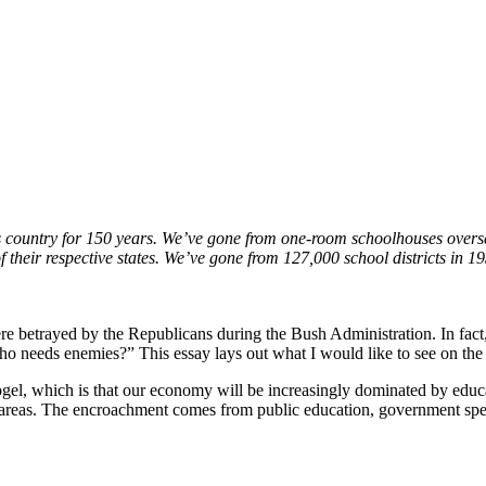
is country for 150 years. We’ve gone from one-room schoolhouses oversee
 their respective states. We’ve gone from 127,000 school districts in 1
 betrayed by the Republicans during the Bush Administration. In fact, 
who needs enemies?” This essay lays out what I would like to see on the
Fogel, which is that our economy will be increasingly dominated by educa
 areas. The encroachment comes from public education, government sp