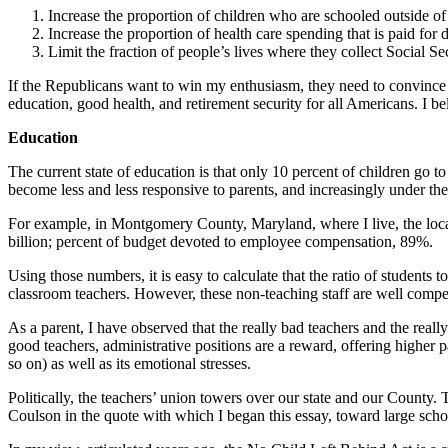
Increase the proportion of children who are schooled outside of
Increase the proportion of health care spending that is paid for 
Limit the fraction of people’s lives where they collect Social Sec
If the Republicans want to win my enthusiasm, they need to convince me
education, good health, and retirement security for all Americans. I b
Education
The current state of education is that only 10 percent of children go
become less and less responsive to parents, and increasingly under th
For example, in Montgomery County, Maryland, where I live, the local
billion; percent of budget devoted to employee compensation, 89%.
Using those numbers, it is easy to calculate that the ratio of students 
classroom teachers. However, these non-teaching staff are well compe
As a parent, I have observed that the really bad teachers and the reall
good teachers, administrative positions are a reward, offering higher
so on) as well as its emotional stresses.
Politically, the teachers’ union towers over our state and our County
Coulson in the quote with which I began this essay, toward large scho