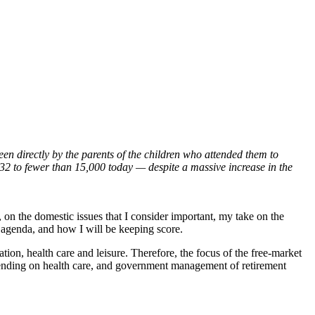
n directly by the parents of the children who attended them to
932 to fewer than 15,000 today — despite a massive increase in the
on the domestic issues that I consider important, my take on the
 agenda, and how I will be keeping score.
tion, health care and leisure. Therefore, the focus of the free-market
ending on health care, and government management of retirement