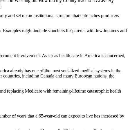
locates it in Washington. How did my County react to NCLB? By
f.
oly and set up an institutional structure that entrenches producers
tem. Examples might include vouchers for parents with low incomes and
ernment involvement. As far as health care in America is concerned,
America already has one of the most socialized medical systems in the
ther countries, including Canada and many European nations, the
and replacing Medicare with remaining-lifetime catastrophic health
umber of years that a 65-year-old can expect to live has increased by