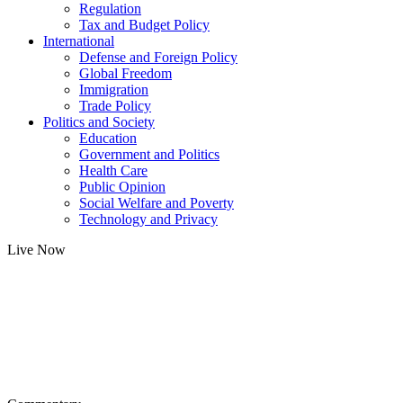
Regulation
Tax and Budget Policy
International
Defense and Foreign Policy
Global Freedom
Immigration
Trade Policy
Politics and Society
Education
Government and Politics
Health Care
Public Opinion
Social Welfare and Poverty
Technology and Privacy
Live Now