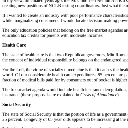
In my view, articulated years ago, the No Child Left Behind Act is 
creating new positions of NCLB testing co-ordinators. Just what the 
If I wanted to create an industry with poor performance characteristics
while marginalizing consumers. I would locate decision-making power 
The only education policies that belong on the free-market agendas ar
education tax credits for parents with moderate incomes.
Health Care
The state of health care is that two Republican governors, Mitt Rom
the concept of individual responsibility belongs on the endangered spec
For the Left, the virtue of socialized medicine is that it causes the he
world. Of our considerable health care expenditures, 85 percent are p
fraction of medical bills paid for by consumers out of pocket is higher
The free-market agenda would include health insurance deregulation, e
insurance (these proposals are explained in
Crisis of Abundance
).
Social Security
The state of Social Security is that the portion of life as a governme
25 percent. Longevity of 65-year-olds appears to be increasing at the 