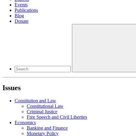
Events
Publications
Blog
Donate
Issues
Constitution and Law
Constitutional Law
Criminal Justice
Free Speech and Civil Liberties
Economics
Banking and Finance
Monetary Policy