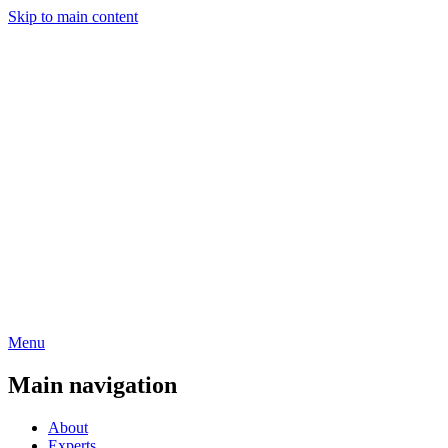
Skip to main content
Menu
Main navigation
About
Experts