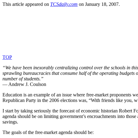
This article appeared on
TCS​dai​ly​.com
on January 18, 2007.
TOP
“We have been inexorably centralizing control over the schools in th
sprawling bureaucracies that consume half of the operating budgets of
number of students.”
— Andrew J. Coulson
Education is an example of an issue where free-market proponents were
Republican Party in the 2006 elections was, “With friends like you, 
I start by taking seriously the forecast of economic historian Robert 
agenda should be on limiting government’s encroachments into those
savings.
The goals of the free-market agenda should be: